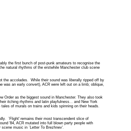
ably the first bunch of post-punk amateurs to recognise the
 the natural rhythms of the erstwhile Manchester club scene
ot the accolades. While their sound was liberally ripped off by
 was an early convert), ACR were left out on a limb; oblique,
New Order as the biggest sound in Manchester. They also took
heir itching rhythms and latin playfulness... and New York
e tales of murals on trains and kids spinning on their heads.
y. `Flight' remains their most transcendent slice of
und '84, ACR mutated into full blown party people with
ty scene music in `Letter To Brezhnev'.