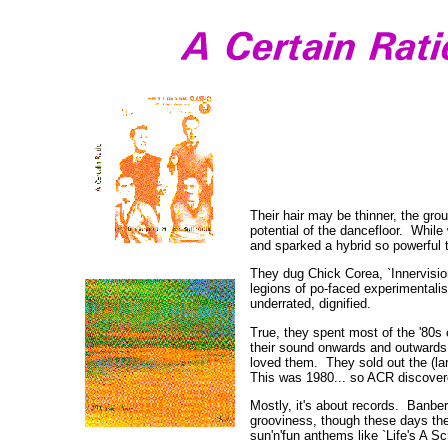
Their hair may be thinner, the gro
potential of the dancefloor. While
and sparked a hybrid so powerful 
They dug Chick Corea, `Innervisions
legions of po-faced experimentali
underrated, dignified.
True, they spent most of the '80s
their sound onwards and outwards; 
loved them. They sold out the (lar
This was 1980... so ACR discovere
Mostly, it's about records. Banber
grooviness, though these days the
sun'n'fun anthems like `Life's A Sc