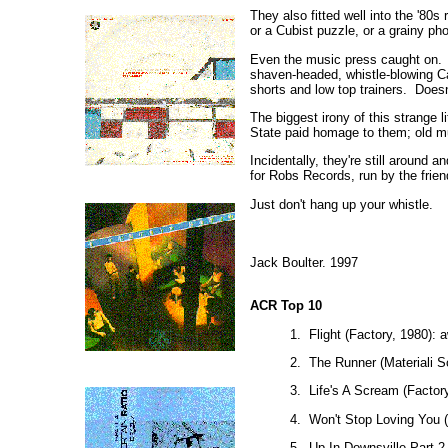
They also fitted well into the '80
or a Cubist puzzle, or a grainy ph
Even the music press caught on. 
shaven-headed, whistle-blowing Ca
shorts and low top trainers. Doesn
The biggest irony of this strange 
State paid homage to them; old mu
Incidentally, they're still around
for Robs Records, run by the fri
Just don't hang up your whistle.
Jack Boulter. 1997
ACR Top 10
1. Flight (Factory, 1980)
2. The Runner (Materiali So
3. Life's A Scream (Factory
4. Won't Stop Loving You (
5. Up In Downsville Part 2