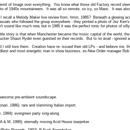
s remit of Image over everything. You know what those old Factory record slee
oto of 1940s mountaineers. It was all so remote, so icy, so Manc. It was als
I recall a Melody Maker live review from, hmm, 1985? Beneath a glowing ac
suals who followed the group everywhere - they printed a photo of Jez Kerr'
't sound like much now, but in 1985 it was the perfect tonic for photos of sill
little story is that when Manchester became the music capital of the world, t
cker Shaun Ryder even guested on their records. But to no avail - ignored a
 and I still love them. Creation have re- issued their old LPs - and believe me
endliest and most energetic man in show business, ex-New Order manager Rob 
: awesome pre-ambient soundscape.
nari, 1986): rare and slamming Italian import.
, 1984): evergreen party sing-along.
A & M, 1990): eternally moving Acid House tearjerker.
 (Robs Records, 1992): P-Funk floorshaker.