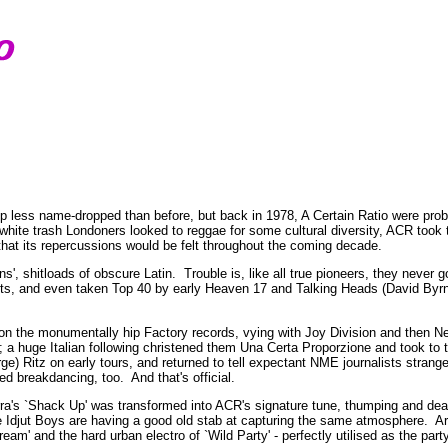
up less name-dropped than before, but back in 1978, A Certain Ratio were prob
 white trash Londoners looked to reggae for some cultural diversity, ACR took
that its repercussions would be felt throughout the coming decade.
', shitloads of obscure Latin. Trouble is, like all true pioneers, they never g
sts, and even taken Top 40 by early Heaven 17 and Talking Heads (David Byrne
 on the monumentally hip Factory records, vying with Joy Division and then 
a huge Italian following christened them Una Certa Proporzione and took to t
ge) Ritz on early tours, and returned to tell expectant NME journalists strang
d breakdancing, too. And that's official.
ra's `Shack Up' was transformed into ACR's signature tune, thumping and deadl
 Idjut Boys are having a good old stab at capturing the same atmosphere. Aro
ream' and the hard urban electro of `Wild Party' - perfectly utilised as the par