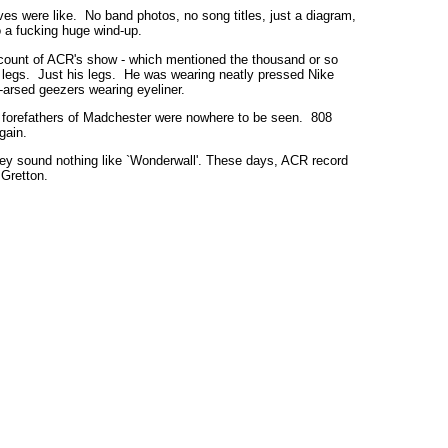
ves were like. No band photos, no song titles, just a diagram,
o a fucking huge wind-up.
count of ACR's show - which mentioned the thousand or so
s legs. Just his legs. He was wearing neatly pressed Nike
y-arsed geezers wearing eyeliner.
he forefathers of Madchester were nowhere to be seen. 808
gain.
, they sound nothing like `Wonderwall'. These days, ACR record
Gretton.