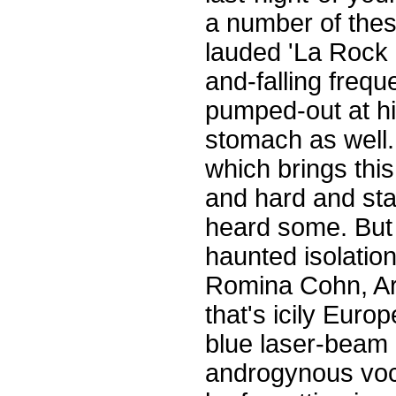
a number of these 
lauded 'La Rock 0
and-falling frequ
pumped-out at hi
stomach as well. 
which brings this
and hard and star
heard some. But th
haunted isolatio
Romina Cohn, Arg
that's icily Euro
blue laser-beam e
androgynous vocal