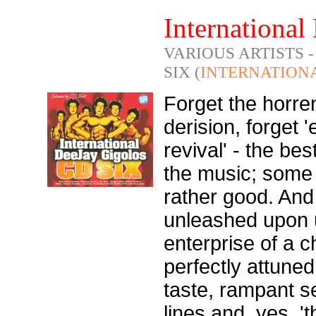
International
VARIOUS ARTISTS 
SIX (
INTERNATION
Forget the horre
derision, forget 
revival' - the bes
the music; some o
rather good. And 
unleashed upon 
enterprise of a c
perfectly attuned
taste, rampant se
lines and, yes, '