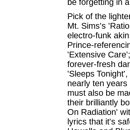
be forgetting in a
Pick of the light
Mt. Sims's 'Ratio
electro-funk akin
Prince-referencin
'Extensive Care';
forever-fresh da
'Sleeps Tonight',
nearly ten years 
must also be mad
their brilliantl
On Radiation' wi
lyrics that it's 