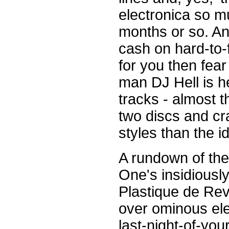
electronica so m
months or so. An
cash on hard-to-
for you then fear
man DJ Hell is he
tracks - almost t
two discs and cr
styles than the i
A rundown of the 
One's insidiously
Plastique de Rev
over ominous ele
last-night-of-your