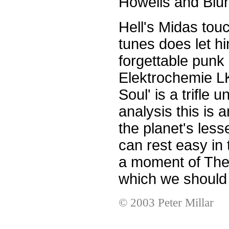
Howells and Blun
Hell's Midas tou
tunes does let h
forgettable punk 
Elektrochemie L
Soul' is a trifle u
analysis this is 
the planet's less
can rest easy in 
a moment of The F
which we should a
© 2003 Peter Millar