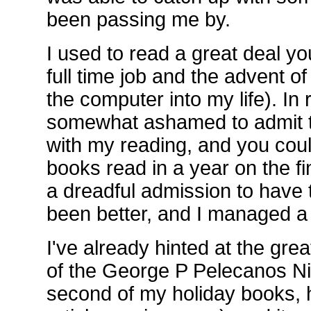
been passing me by.
I used to read a great deal yo
full time job and the advent o
the computer into my life). In
somewhat ashamed to admit t
with my reading, and you cou
books read in a year on the fi
a dreadful admission to have 
been better, and I managed a f
I've already hinted at the gr
of the George P Pelecanos Ni
second of my holiday books, 