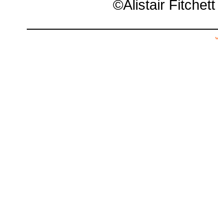
©Alistair Fitchet
w