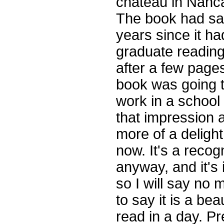
chateau in Nanca
The book had sa
years since it h
graduate reading
after a few page
book was going t
work in a school 
that impression a
more of a delight
now. It's a reco
anyway, and it's 
so I will say no
to say it is a be
read in a day. Pre