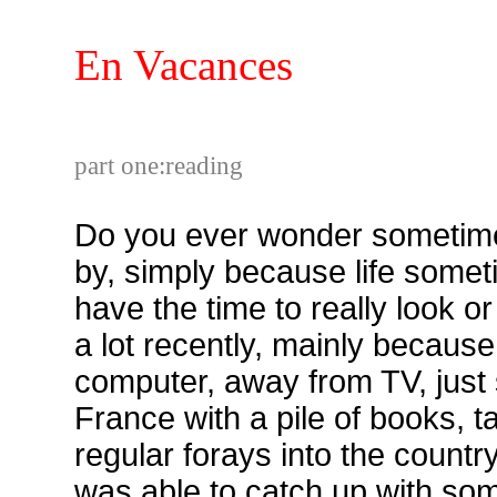
En Vacances
part one:reading
Do you ever wonder sometim
by, simply because life someti
have the time to really look or
a lot recently, mainly becaus
computer, away from TV, just s
France with a pile of books, 
regular forays into the country
was able to catch up with so