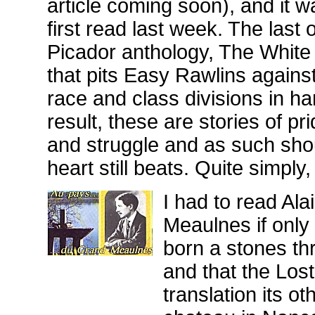
article coming soon), and it w
first read last week. The last
Picador anthology, The White B
that pits Easy Rawlins against
race and class divisions in ha
result, these are stories of pr
and struggle and as such sh
heart still beats. Quite simply,
I had to read Ala
Meaulnes if only 
born a stones thr
and that the Los
translation its 