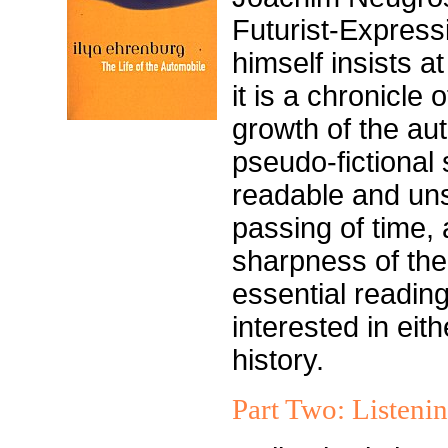
Futurist-Express
himself insists at
it is a chronicle 
growth of the aut
pseudo-fictional
readable and uns
passing of time, 
sharpness of the
essential readin
interested in eith
history.
Part Two: Listeni