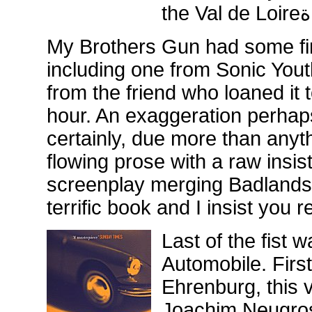
the Val de Loireة
My Brothers Gun had some fi
including one from Sonic You
from the friend who loaned it t
hour. An exaggeration perhaps
certainly, due more than anythi
flowing prose with a raw insis
screenplay merging Badlands 
terrific book and I insist you 
Last of the fist w
Automobile. Firs
Ehrenburg, this v
Joachim Neugrosc