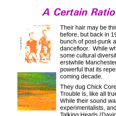
Their hair may be th
before, but back in 1
bunch of post-punk am
dancefloor. While wh
some cultural diversi
erstwhile Manchester
powerful that its rep
coming decade.
They dug Chick Corea,
Trouble is, like all 
While their sound was
experimentalists, an
Talking Heads (David