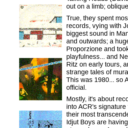
out on a limb; oblique
True, they spent mos
records, vying with 
biggest sound in Man
and outwards; a huge
Proporzione and took 
playfulness... and N
Ritz on early tours, 
strange tales of mura
This was 1980... so 
official.
Mostly, it's about r
into ACR's signature
their most transcende
Idjut Boys are having