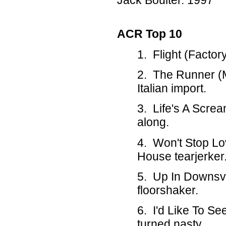
ACR Top 10
1. Flight (Facto
2. The Runner (M
Italian import.
3. Life's A Screa
along.
4. Won't Stop Lo
House tearjerker
5. Up In Downsvi
floorshaker.
6. I'd Like To Se
turned nasty.