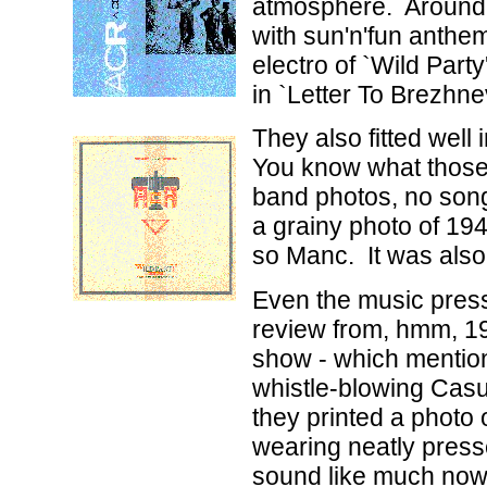
atmosphere. Around '
with sun'n'fun anthem
electro of `Wild Party
in `Letter To Brezhnev
They also fitted well
You know what those 
band photos, no song 
a grainy photo of 194
so Manc. It was also
Even the music press
review from, hmm, 1
show - which mentio
whistle-blowing Casu
they printed a photo 
wearing neatly press
sound like much now, 