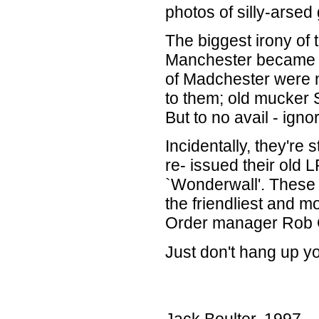
photos of silly-arsed
The biggest irony of t
Manchester became th
of Madchester were 
to them; old mucker 
But to no avail - igno
Incidentally, they're 
re- issued their old 
`Wonderwall'. These
the friendliest and 
Order manager Rob G
Just don't hang up yo
Jack Boulter. 1997