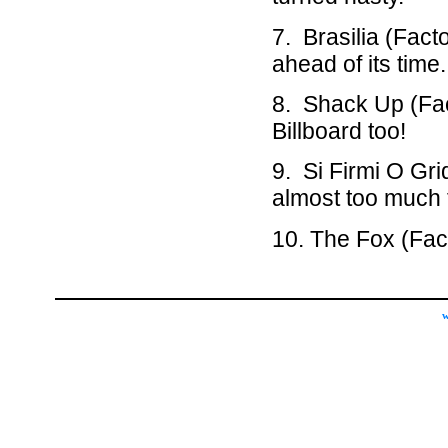
7. Brasilia (Fact
ahead of its time.
8. Shack Up (Fact
Billboard too!
9. Si Firmi O Gr
almost too much 
10. The Fox (Fact
w