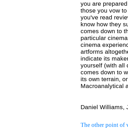
you are prepared 
those you vow to
you've read revie
know how they su
comes down to th
particular cinema
cinema experience
artforms altogeth
indicate its make
yourself (with all
comes down to wh
its own terrain, or
Macroanalytical a
Daniel Williams,
The other point of 