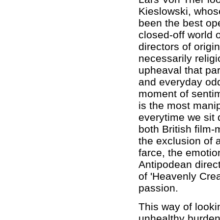
Kieslowski, whose 
been the best ope
closed-off world 
directors of origi
necessarily religi
upheaval that pa
and everyday oddi
moment of sentime
is the most mani
everytime we sit 
both British film
the exclusion of a
farce, the emotio
Antipodean direc
of 'Heavenly Cre
passion.
This way of looki
unhealthy burden 