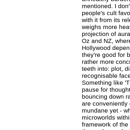
mentioned. I don'
people's cult favou
with it from its r
weighs more heav
projection of aur
Oz and NZ, where 
Hollywood depend
they're good for
rather more concre
teeth into: plot, 
recognisable face
Something like 'T
pause for thought
bouncing down rap
are conveniently 
mundane yet - whe
microworlds within
framework of the 