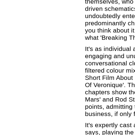
themselves, who a
driven schematics
undoubtedly enter
predominantly cha
you think about it
what 'Breaking T
It's as individual
engaging and un
conversational cl
filtered colour mi
Short Film About 
Of Veronique'. Th
chapters show the
Mars' and Rod St
points, admitting 
business, if only
It's expertly cas
says, playing the