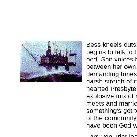
Bess kneels outsi
begins to talk to 
bed. She voices b
between her own 
demanding tones o
harsh stretch of c
hearted Presbyter
explosive mix of
meets and marries
something's got to
of the community,
have been God w
Lars Von Trier lo