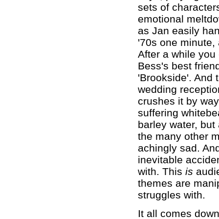
sets of character
emotional meltdo
as Jan easily han
'70s one minute,
After a while you
Bess's best frien
'Brookside'. And 
wedding receptio
crushes it by way
suffering whitebe
barley water, but
the many other mo
achingly sad. And
inevitable accide
with. This
is
audie
themes are manipu
struggles with.
It all comes down