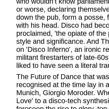
who wouldn't know parliamen
or worse, declaring themselve
down the pub, form a posse, fi
with his head. Disco had bec
proclaimed, 'the opiate of the
style and significance. And T
on 'Disco Inferno', an ironic r
militant firestarters of late-
liked to have seen a literal tr
The Future of Dance that was 
recognised at the time lay in 
Munich, Giorgio Moroder. Wh
Love' to a disco-tech synthes
foreseen the rise to glory, te