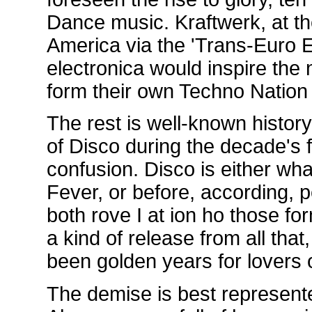
Dance music. Kraftwerk, at the
America via the 'Trans-Euro E
electronica would inspire the 
form their own Techno Nation 
The rest is well-known history
of Disco during the decade's f
confusion. Disco is either wh
Fever, or before, according, 
both rove I at ion ho those f
a kind of release from all tha
been golden years for lovers 
The demise is best represent