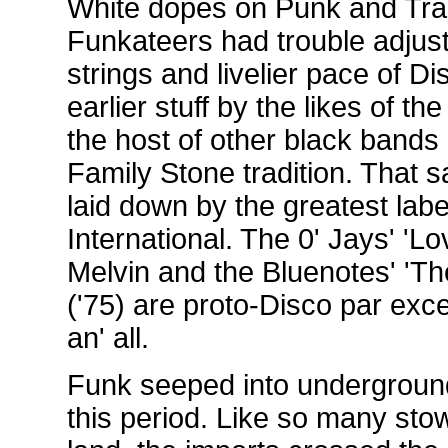
White dopes on Punk and Trad
Funkateers had trouble adjust
strings and livelier pace of D
earlier stuff by the likes of
the host of other black bands 
Family Stone tradition. That s
laid down by the greatest label
International. The 0' Jays' 'Lo
Melvin and the Bluenotes' 'Th
('75) are proto-Disco par exce
an' all.
Funk seeped into undergroun
this period. Like so many sto