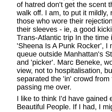
of hatred don't get the scent t
walk off. I am, to put it mildly
those who wore their rejection
their sleeves - ie, a good kic
Trans-Atlantic trip In the tim
'Sheena Is A Punk Rocker', I 
queue outside Manhattan's S
and 'picker'. Marc Beneke, w
view, not to hospitalisation, but
separated the 'in' crowd from t
passing me over.
I like to think I'd have gained 
Beautiful People. If I had, I 