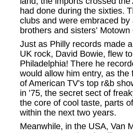
land, the imports crossed the A
had done during the sixties. 
clubs and were embraced by 
brothers and sisters' Motown 
Just as Philly records made an
UK rock, David Bowie, flew to
Philadelphia! There he record
would allow him entry, as the f
of American TV's top r&b sho
in '75, the secret sect of fre
the core of cool taste, parts
within the next two years.
Meanwhile, in the USA, Van M