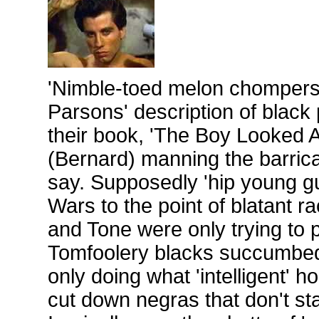
'Nimble-toed melon chompers'
Parsons' description of black
their book, 'The Boy Looked A
(Bernard) manning the barrica
say. Supposedly 'hip young gu
Wars to the point of blatant r
and Tone were only trying to p
Tomfoolery blacks succumbed 
only doing what 'intelligent'
cut down negras that don't stay