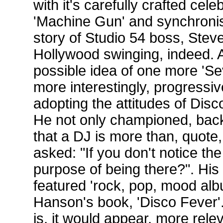
with it's carefully crafted cele
'Machine Gun' and synchronis
story of Studio 54 boss, Stev
Hollywood swinging, indeed. An
possible idea of one more 'Sev
more interestingly, progressi
adopting the attitudes of Dis
He not only championed, back 
that a DJ is more than, quote
asked: "If you don't notice the
purpose of being there?". His 
featured 'rock, pop, mood alb
Hanson's book, 'Disco Fever'
is, it would appear, more rele