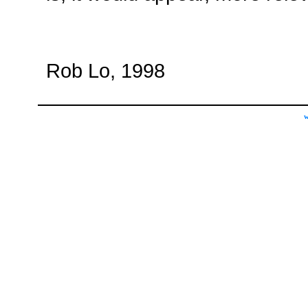
Rob Lo, 1998
w