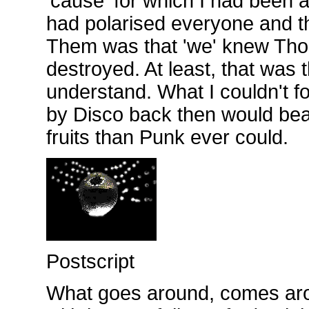
'cause' for which I had been 
had polarised everyone and t
Them was that 'we' knew Tho
destroyed. At least, that was t
understand. What I couldn't f
by Disco back then would bea
fruits than Punk ever could.
Postscript
What goes around, comes ar