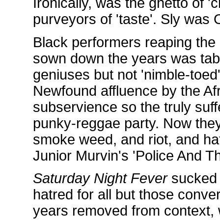
Ironically, was the ghetto of '
purveyors of 'taste'. Sly was 
Black performers reaping th
sown down the years was tabo
geniuses but not 'nimble-toed'
Newfound affluence by the Afr
subservience so the truly suff
punky-reggae party. Now they
smoke weed, and riot, and hat
Junior Murvin's 'Police And T
Saturday Night Fever
sucked 
hatred for all but those conve
years removed from context, w