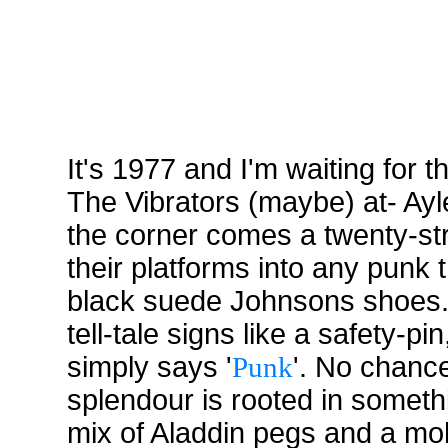
It's 1977 and I'm waiting for
The Vibrators (maybe) at- Ay
the corner comes a twenty-str
their platforms into any punk 
black suede Johnsons shoes. T
tell-tale signs like a safety-pi
simply says '
Punk
'. No chance
splendour is rooted in someth
mix of Aladdin pegs and a mo