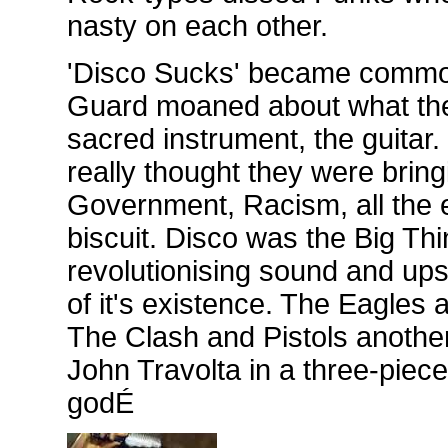
nasty on each other.
'Disco Sucks' became common 
Guard moaned about what the 
sacred instrument, the guitar.
really thought they were bring
Government, Racism, all the ev
biscuit. Disco was the Big Th
revolutionising sound and ups
of it's existence. The Eagles
The Clash and Pistols another
John Travolta in a three-piec
godÉ