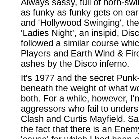
Always sassy, full of horn-sw
as funky as funky gets on earl
and 'Hollywood Swinging', the
'Ladies Night', an insipid, Disc
followed a similar course whi
Players and Earth Wind & Fire,
ashes by the Disco inferno.
It's 1977 and the secret Pun
beneath the weight of what w
both. For a while, however, I'
aggressors who fail to unders
Clash and Curtis Mayfield. Sa
the fact that there is an Enem