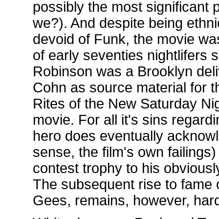
possibly the most significant 
we?). And despite being ethni
devoid of Funk, the movie was
of early seventies nightlifer
Robinson was a Brooklyn deliv
Cohn as source material for t
Rites of the New Saturday Nigh
movie. For all it's sins regardi
hero does eventually acknowle
sense, the film's own failin
contest trophy to his obvious
The subsequent rise to fame 
Gees, remains, however, hard 