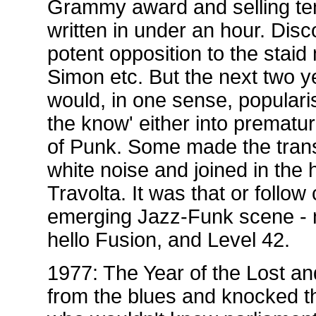
Grammy award and selling ten 
written in under an hour. Dis
potent opposition to the stai
Simon etc. But the next two y
would, in one sense, popularis
the know' either into prematu
of Punk. Some made the trans
white noise and joined in the h
Travolta. It was that or follo
emerging Jazz-Funk scene - n
hello Fusion, and Level 42.
1977: The Year of the Lost a
from the blues and knocked the