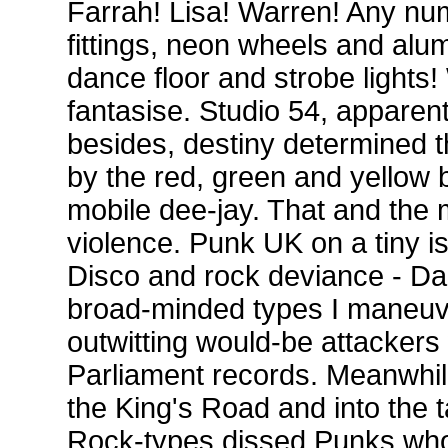
Farrah! Lisa! Warren! Any nu
fittings, neon wheels and alu
dance floor and strobe lights
fantasise. Studio 54, apparent
besides, destiny determined t
by the red, green and yellow b
mobile dee-jay. That and the m
violence. Punk UK on a tiny i
Disco and rock deviance - Dan
broad-minded types I maneuv
outwitting would-be attackers
Parliament records. Meanwhi
the King's Road and into the 
Rock-types dissed Punks who 