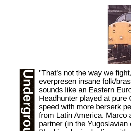
"That's not the way we figh
everpresen insane folk/bras
sounds like an Eastern Eur
Headhunter played at pure
speed with more berserk pe
from Latin America. Marco ad
partner (in the Yugoslavia