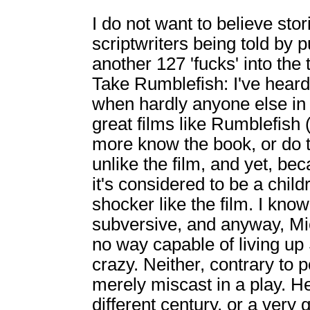
I do not want to believe sto
scriptwriters being told by
another 127 'fucks' into the t
Take Rumblefish: I've heard 
when hardly anyone else in
great films like Rumblefish
more know the book, or do t
unlike the film, and yet, bec
it's considered to be a child
shocker like the film. I kno
subversive, and anyway, Mi
no way capable of living up
crazy. Neither, contrary to p
merely miscast in a play. H
different century, or a very