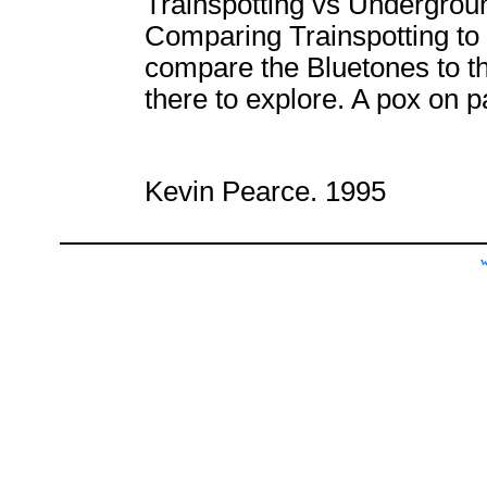
Trainspotting vs Undergrou
Comparing Trainspotting to U
compare the Bluetones to t
there to explore. A pox on p
Kevin Pearce. 1995
w