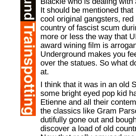
Blackie who is dealing with a
It should be mentioned that
cool original gangsters, red
country of fascist scum dur
more or less the way that
award wining film is arrogan
Underground makes you feel 
over the statues. So what do
at.
I think that it was in an ol
some bright eyed pop kid ha
Etienne and all their cont
the classics like Gram Par
dutifully gone out and bough
discover a load of old coun