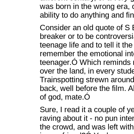
was born in the wrong era, o
ability to do anything and f
Consider an old quote of S E
breaker or to be controversia
teenage life and to tell it th
remember the emotional inte
teenager.Ó Which reminds me
over the land, in every stud
Trainspotting strewn around.
back, well before the film. A
of god, mate.Ó
Sure, I read it a couple of
raving about it - no pun inte
the crowd, and was left with t