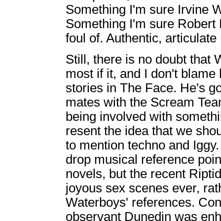
Something I'm sure Irvine W
Something I'm sure Robert E
foul of. Authentic, articula
Still, there is no doubt tha
most if it, and I don't blam
stories in The Face. He's go
mates with the Scream Team.
being involved with somethin
resent the idea that we s
to mention techno and Iggy. 
drop musical reference poin
novels, but the recent Ripti
joyous sex scenes ever, rat
Waterboys' references. Con
observant Dunedin was enha