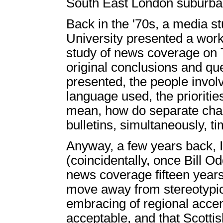
South East London suburban
Back in the '70s, a media st
University presented a wor
study of news coverage on T
original conclusions and qu
presented, the people invol
language used, the priorities
mean, how do separate chan
bulletins, simultaneously, t
Anyway, a few years back, I 
(coincidentally, once Bill O
news coverage fifteen years
move away from stereotypic
embracing of regional acce
acceptable, and that Scotti