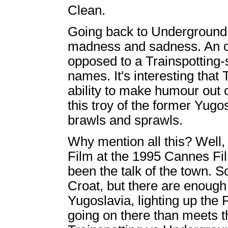
Clean.
Going back to Underground, a
madness and sadness. An o
opposed to a Trainspotting-
names. It's interesting that 
ability to make humour out o
this troy of the former Yugos
brawls and sprawls.
Why mention all this? Well,
Film at the 1995 Cannes Fil
been the talk of the town. S
Croat, but there are enough
Yugoslavia, lighting up the
going on there than meets th