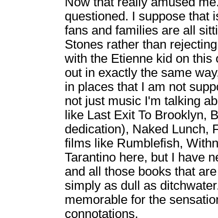
Now that really amused me. 
questioned. I suppose that i
fans and families are all sit
Stones rather than rejecti
with the Etienne kid on thi
out in exactly the same way
in places that I am not supp
not just music I'm talking a
like Last Exit To Brooklyn, 
dedication), Naked Lunch, F
films like Rumblefish, Withn
Tarantino here, but I have ne
and all those books that ar
simply as dull as ditchwate
memorable for the sensationa
connotations.