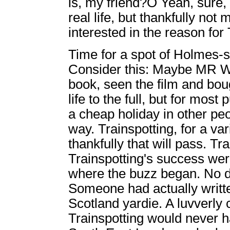
is, my friend?Ó Yeah, sure
real life, but thankfully not
interested in the reason for
Time for a spot of Holmes-
Consider this: Maybe MR We
book, seen the film and boug
life to the full, but for mos
a cheap holiday in other peop
way. Trainspotting, for a var
thankfully that will pass. Tra
Trainspotting's success wer
where the buzz began. No do
Someone had actually writte
Scotland yardie. A luvverly c
Trainspotting would never hav