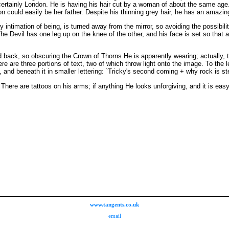
certainly London. He is having his hair cut by a woman of about the same age. 
n could easily be her father. Despite his thinning grey hair, he has an amazin
y intimation of being, is turned away from the mirror, so avoiding the possibilit
he Devil has one leg up on the knee of the other, and his face is set so that
d back, so obscuring the Crown of Thorns He is apparently wearing; actually
e are three portions of text, two of which throw light onto the image. To the l
and beneath it in smaller lettering: `Tricky's second coming + why rock is steal
ve. There are tattoos on his arms; if anything He looks unforgiving, and it is
www.tangents.co.uk
email