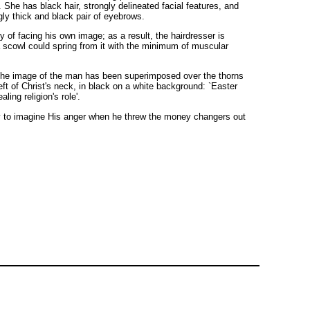
She has black hair, strongly delineated facial features, and
gly thick and black pair of eyebrows.
y of facing his own image; as a result, the hairdresser is
 a scowl could spring from it with the minimum of muscular
, the image of the man has been superimposed over the thorns
eft of Christ's neck, in black on a white background: `Easter
ing religion's role'.
 easy to imagine His anger when he threw the money changers out