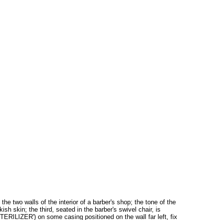
n the two walls of the interior of a barber's shop; the tone of the
sh skin; the third, seated in the barber's swivel chair, is
STERILIZER') on some casing positioned on the wall far left, fix