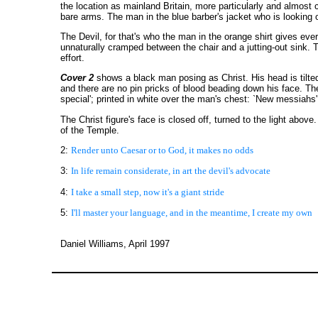
the location as mainland Britain, more particularly and almost 
bare arms. The man in the blue barber's jacket who is looking o
The Devil, for that's who the man in the orange shirt gives ever
unnaturally cramped between the chair and a jutting-out sink. T
effort.
Cover 2
shows a black man posing as Christ. His head is tilte
and there are no pin pricks of blood beading down his face. Ther
special'; printed in white over the man's chest: `New messiahs', 
The Christ figure's face is closed off, turned to the light abo
of the Temple.
2:
Render unto Caesar or to God, it makes no odds
3:
In life remain considerate, in art the devil's advocate
4:
I take a small step, now it's a giant stride
5:
I'll master your language, and in the meantime, I create my own
Daniel Williams, April 1997