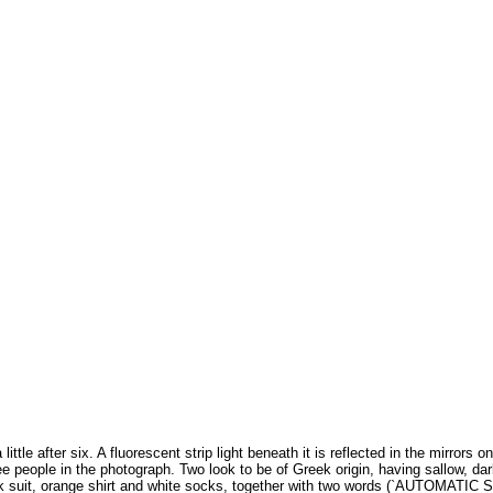
ittle after six. A fluorescent strip light beneath it is reflected in the mirrors o
e people in the photograph. Two look to be of Greek origin, having sallow, darki
black suit, orange shirt and white socks, together with two words (`AUTOMATIC 