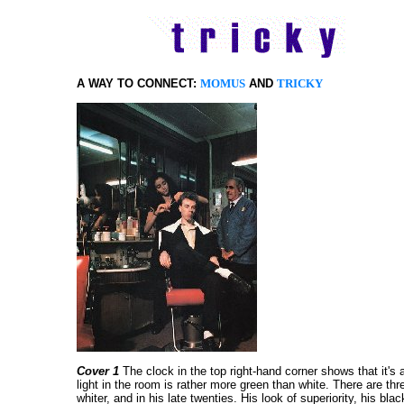
A WAY TO CONNECT:
MOMUS
AND
TRICKY
Cover 1
The clock in the top right-hand corner shows that it's a l
light in the room is rather more green than white. There are thre
whiter, and in his late twenties. His look of superiority, his 