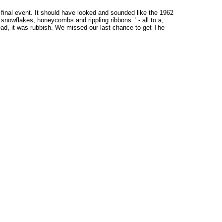
 final event. It should have looked and sounded like the 1962
 snowflakes, honeycombs and rippling ribbons..' - all to a,
ead, it was rubbish. We missed our last chance to get The