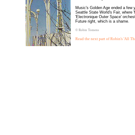
Music's Golden Age ended a few yea
Seattle State World's Fair, where '
'Electronique Outer Space' orches
Future right, which is a shame.
© Robin Tomens
Read the next part of Robin's 'All Th