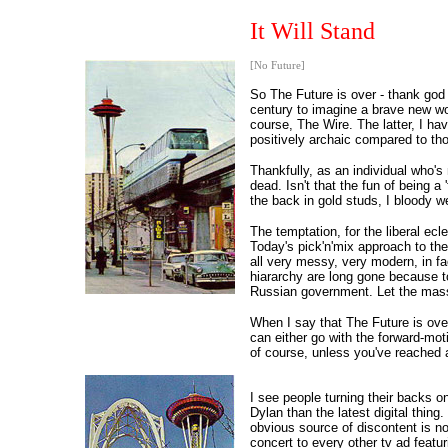
It Will Stand
[No Future]
So The Future is over - thank god 
century to imagine a brave new wo
course, The Wire. The latter, I ha
positively archaic compared to th
Thankfully, as an individual who's
dead. Isn't that the fun of being 
the back in gold studs, I bloody w
The temptation, for the liberal ec
Today's pick'n'mix approach to th
all very messy, very modern, in fac
hiararchy are long gone because to
Russian government. Let the masse
When I say that The Future is over 
can either go with the forward-mot
of course, unless you've reached a
I see people turning their backs o
Dylan than the latest digital thin
obvious source of discontent is no
concert to every other tv ad featuri