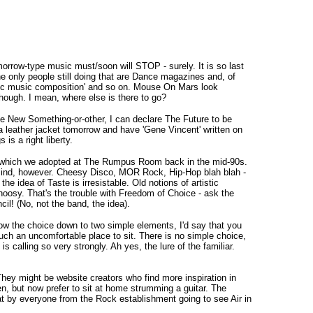
omorrow-type music must/soon will STOP - surely. It is so last
 only people still doing that are Dance magazines and, of
thmic music composition' and so on. Mouse On Mars look
hough. I mean, where else is there to go?
The New Something-or-other, I can declare The Future to be
 a leather jacket tomorrow and have 'Gene Vincent' written on
is a right liberty.
 one which we adopted at The Rumpus Room back in the mid-90s.
n mind, however. Cheesy Disco, MOR Rock, Hip-Hop blah blah -
he idea of Taste is irresistable. Old notions of artistic
hoosy. That's the trouble with Freedom of Choice - ask the
! (No, not the band, the idea).
arrow the choice down to two simple elements, I'd say that you
uch an uncomfortable place to sit. There is no simple choice,
 calling so very strongly. Ah yes, the lure of the familiar.
They might be website creators who find more inspiration in
n, but now prefer to sit at home strumming a guitar. The
hat by everyone from the Rock establishment going to see Air in