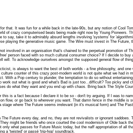
for that. It was fun for a while back in the late-90s, but any notion of Cool T
rld of crazy computerised beats being made right now by Young Pioneers. The
ve to say, take it to admirably absurd lengths involving 'systems' for 'algori
ose playing the generative music game. The Wire must invest in The Future, t
 not involved in an organisation that's chained to the perpetual promotion of 
a 'free' person faced with so much cultural consumer choice? If I decide to buy
ell will. To acknowledge ourselves amongst the supposed general flow of things 
lecticist, is always to want the best of both worlds - a fine philosophy, and
e culture counter of this crazy post-modern world is not quite what we had i
t. With a Pop century to plunder, the temptation to do so without entertaining t
 work out what is good and what's Bad is just too...difficult? Too picky and c
s do what they want and you end up with chaos. Bring back The Style Council
this is a fact because I declare it to be so - don't try arguing. If I was to n
ion flow, or go back to wherever you want. That damn fence in the middle is s
 stage where The Future seems irrelevant (in it's musical form) and The Past is
n The Future every day, and no, they are not revivalists or ignorant saddoes. 
g. They might be friends who once courted the cool modernism of Olde back the
t only what passes for Future Music today, but the naff appropriation of all t
ng a 'twisted' or passé 'trip-hop' soundtrack.