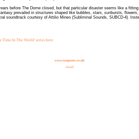
rs before The Dome closed, but that particular disaster seems like a fitting
fantasy prevailed in structures shaped like bubbles, stars, sunbursts, flowers,
tral soundtrack courtesy of Attilio Mineo (Subliminal Sounds, SUBCD-4). Inst
e Time In The World' series here.
www.tangents.co.uk
email