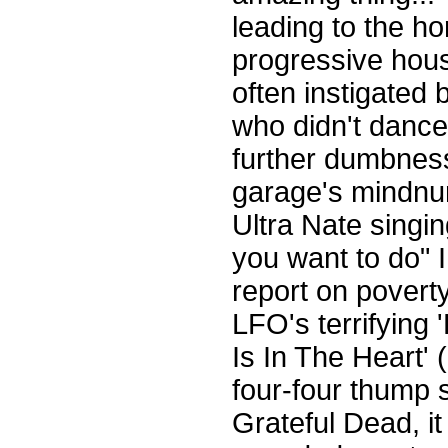
leading to the hor
progressive hous
often instigated 
who didn't dance.
further dumbness
garage's mindnum
Ultra Nate singi
you want to do" 
report on poverty
LFO's terrifying
Is In The Heart' 
four-four thump su
Grateful Dead, i