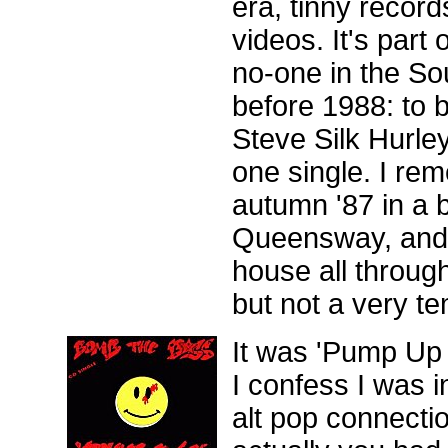
era, tinny records
videos. It's part 
no-one in the So
before 1988: to b
Steve Silk Hurle
one single. I re
autumn '87 in a 
Queensway, and 
house all through
but not a very t
It was 'Pump Up
I confess I was in
alt pop connecti