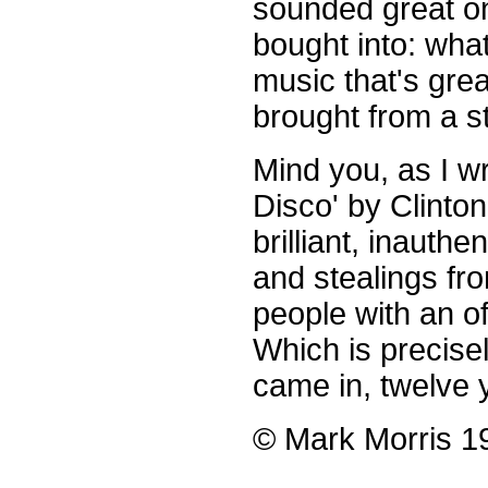
sounded great on 
bought into: wha
music that's grea
brought from a s
Mind you, as I wr
Disco' by Clinto
brilliant, inauthe
and stealings fr
people with an o
Which is precis
came in, twelve 
© Mark Morris 1