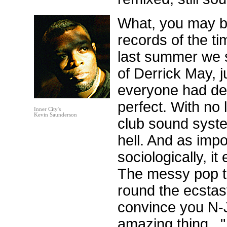
What, you may be
records of the t
last summer we sp
of Derrick May, ju
everyone had dec
perfect. With no 
Inner City's
Kevin Saunderson
club sound syste
hell. And as imp
sociologically, i
The messy pop th
round the ecstas
convince you N-J
amazing thing...