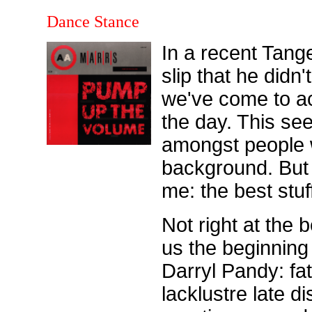
Dance Stance
In a recent Tang
slip that he didn'
we've come to acc
the day. This s
amongst people w
background. But 
me: the best stuf
Not right at the 
us the beginnin
Darryl Pandy: fat
lacklustre late 