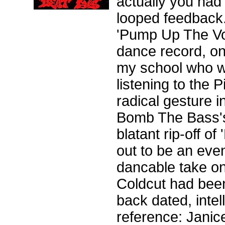
actually you had 
looped feedback
'Pump Up The Vol
dance record, on
my school who we
listening to the P
radical gesture i
Bomb The Bass's '
blatant rip-off o
out to be an even
dancable take on
Coldcut had been 
back dated, intel
reference: Janic