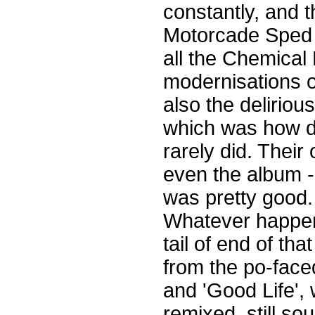
constantly, and 
Motorcade Sped On
all the Chemical
modernisations of
also the delirio
which was how d
rarely did. Their
even the album - 
was pretty good.
Whatever happen
tail of end of th
from the po-face
and 'Good Life',
remixed, still so