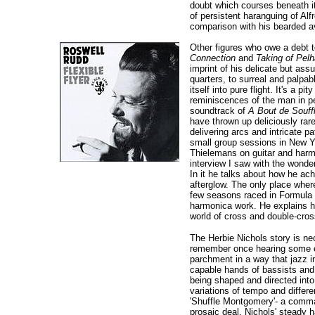
doubt which courses beneath it
of persistent haranguing of A
comparison with his bearded ava
Other figures who owe a debt t
Connection
and
Taking of Pel
imprint of his delicate but a
quarters, to surreal and palpab
itself into pure flight. It's a p
reminiscences of the man in per
soundtrack of
A Bout de Souff
have thrown up deliciously rar
delivering arcs and intricate p
small group sessions in New Yo
Thielemans on guitar and harmo
interview I saw with the wonder
In it he talks about how he ac
afterglow. The only place wher
few seasons raced in Formula O
harmonica work. He explains ho
world of cross and double-cros
The Herbie Nichols story is nec
remember once hearing some ear
parchment in a way that jazz in
capable hands of bassists and 
being shaped and directed into di
variations of tempo and differ
'Shuffle Montgomery'- a comman
prosaic deal. Nichols' steady h