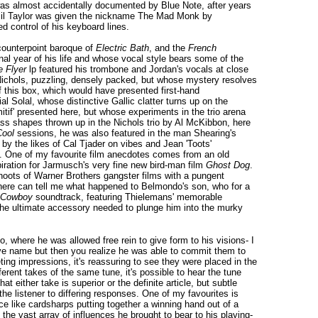
was almost accidentally documented by Blue Note, after years
Cecil Taylor was given the nickname The Mad Monk by
d control of his keyboard lines.
counterpoint baroque of
Electric Bath
, and the
French
l year of his life and whose vocal style bears some of the
e Flyer
lp featured his trombone and Jordan's vocals at close
f Nichols, puzzling, densely packed, but whose mystery resolves
e of this box, which would have presented first-hand
 Solal, whose distinctive Gallic clatter turns up on the
tif' presented here, but whose experiments in the trio arena
ss shapes thrown up in the Nichols trio by Al McKibbon, here
Cool
sessions, he was also featured in the man Shearing's
by the likes of Cal Tjader on vibes and Jean 'Toots'
rs. One of my favourite film anecdotes comes from an old
piration for Jarmusch's very fine new bird-man film
Ghost Dog
.
hoots of Warner Brothers gangster films with a pungent
there can tell me what happened to Belmondo's son, who for a
 Cowboy
soundtrack, featuring Thielemans' memorable
 the ultimate accessory needed to plunge him into the murky
o, where he was allowed free rein to give form to his visions- I
ive name but then you realize he was able to commit them to
ting impressions, it's reassuring to see they were placed in the
ent takes of the same tune, it's possible to hear the tune
at either take is superior or the definite article, but subtle
he listener to differing responses. One of my favourites is
 like cardsharps putting together a winning hand out of a
the vast array of influences he brought to bear to his playing-