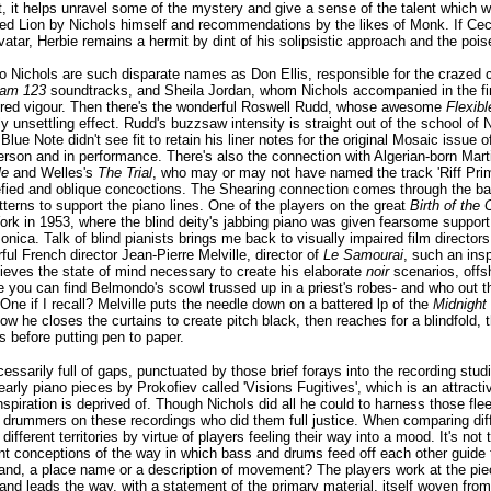
, it helps unravel some of the mystery and give a sense of the talent which 
lfred Lion by Nichols himself and recommendations by the likes of Monk. If 
tar, Herbie remains a hermit by dint of his solipsistic approach and the poise
o Nichols are such disparate names as Don Ellis, responsible for the crazed 
ham 123
soundtracks, and Sheila Jordan, whom Nichols accompanied in the fina
ssured vigour. Then there's the wonderful Roswell Rudd, whose awesome
Flexibl
ly unsettling effect. Rudd's buzzsaw intensity is straight out of the school o
ity Blue Note didn't see fit to retain his liner notes for the original Mosaic issu
son and in performance. There's also the connection with Algerian-born Martial
le
and Welles's
The Trial
, who may or may not have named the track 'Riff Primi
efied and oblique concoctions. The Shearing connection comes through the ba
atterns to support the piano lines. One of the players on the great
Birth of the 
rk in 1953, where the blind deity's jabbing piano was given fearsome support 
nica. Talk of blind pianists brings me back to visually impaired film directo
ful French director Jean-Pierre Melville, director of
Le Samourai
, such an ins
hieves the state of mind necessary to create his elaborate
noir
scenarios, offs
e you can find Belmondo's scowl trussed up in a priest's robes- and who out 
ne if I recall? Melville puts the needle down on a battered lp of the
Midnight
w he closes the curtains to create pitch black, then reaches for a blindfold,
s before putting pen to paper.
essarily full of gaps, punctuated by those brief forays into the recording studi
ly piano pieces by Prokofiev called 'Visions Fugitives', which is an attract
spiration is deprived of. Though Nichols did all he could to harness those flee
drummers on these recordings who did them full justice. When comparing differ
fferent territories by virtue of players feeling their way into a mood. It's not th
ent conceptions of the way in which bass and drums feed off each other guide t
d, a place name or a description of movement? The players work at the piece
and leads the way, with a statement of the primary material, itself woven from 