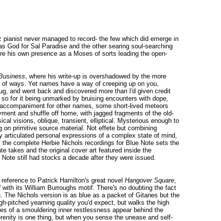
azz pianist never managed to record- the few which did emerge in
as God for Sal Paradise and the other searing soul-searching
ure his own presence as a Moses of sorts leading the open-
 Business
, where his write-up is overshadowed by the more
lot of ways. Yet names have a way of creeping up on you,
 bug, and went back and discovered more than I'd given credit
e so for it being unmarked by bruising encounters with dope,
ano accompaniment for other names, some short-lived meteors
ayment and shuffle off home, with jagged fragments of the old-
al visions, oblique, transient, elliptical. Mysterious enough to
g on primitive source material. Not effete but combining
y articulated personal expressions of a complex state of mind,
f the complete Herbie Nichols recordings for Blue Note sets the
ate takes and the original cover art featured inside the
e Note still had stocks a decade after they were issued.
a reference to Patrick Hamilton's great novel
Hangover Square
,
 with its William Burroughs motif. There's no doubting the fact
. The Nichols version is as blue as a packet of Gitanes but the
h-pitched yearning quality you'd expect, but walks the high
ses of a smouldering inner restlessness appear behind the
Serenity is one thing, but when you sense the unease and self-