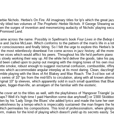
rbie Nichols. Herbie's On Fire. All imaginary titles for lp's which the great j
nily titled two volumes of
The Prophetic Herbie Nichols
. If George Shearing w
hen the surges of invention and mesmerizing audacity of Nichols' playing sec
l Promised Land.
t came across the name. Possibly in Spellman's book
Four Lives in the Bebop
nette and Jackie McLean. Which conforms to the pattern of the man's life in a 
r consciousness and finally biting. So I felt the urge to explore this Herbie's
f the most relentlessly downbeat I've come across in jazz history, all the mor
ther vices which would afflict his peers. Throughout his life he'd perform pi
 slowly working their way up. All the while he'd deliver the goods, take his p
 been called upon to pump out merging with the ringing tones of his own music
rette smoke, robust enough to suggest nocturnal confusion, combustible, riffin
tures which accommodate angular interplay at its most daring. Clean, dazzlingl
semble playing with the likes of Art Blakey and Max Roach. The 3-cd box set o
s series of 10" lps from the mid-50's to circulation, along with all known altern
original 10" lp sleeves, which apparently sold in such small quantities that Blu
pes, bigger-than-life, an amalgam of the familiar with the esoteric.
cover art to the titles as well, with the playfulness of 'Hangover Triangle' (
rhaps? Well it's high time I paid Hamilton some due anyhowÉ) or '2300 Skiddoo'
itten by his 'Lady Sings the Blues' she added lyrics and made the tune her own
awkishness by a tempo which is impeccably sustained- the man fingers the hig
 which permeates his compositions. This kind of professionalism, where glimp
orm, makes for the kind of playing which doesn't yield up its secrets easily. 