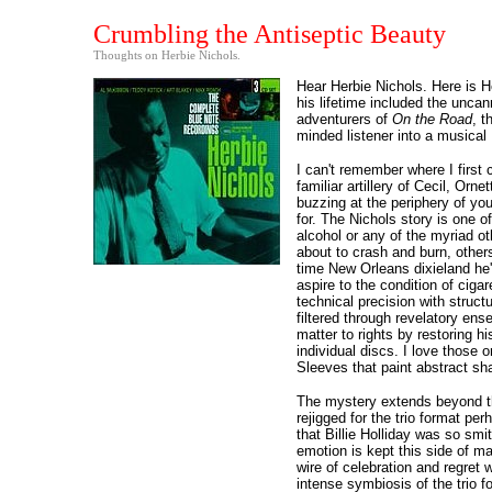
Crumbling the Antiseptic Beauty
Thoughts on Herbie Nichols.
Hear Herbie Nichols. Here is He
his lifetime included the uncan
adventurers of
On the Road
, t
minded listener into a musica
I can't remember where I firs
familiar artillery of Cecil, Or
buzzing at the periphery of you
for. The Nichols story is one o
alcohol or any of the myriad o
about to crash and burn, others
time New Orleans dixieland he'd
aspire to the condition of ciga
technical precision with struc
filtered through revelatory en
matter to rights by restoring hi
individual discs. I love those 
Sleeves that paint abstract sha
The mystery extends beyond the 
rejigged for the trio format pe
that Billie Holliday was so sm
emotion is kept this side of m
wire of celebration and regret
intense symbiosis of the trio f