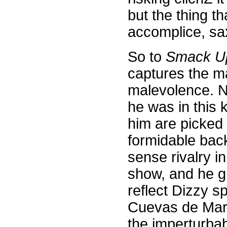
but the thing 
accomplice, sa
So to
Smack U
captures the ma
malevolence. N
he was in this 
him are picked
formidable bac
sense rivalry in
show, and he g
reflect Dizzy s
Cuevas de Mario
the imperturbab