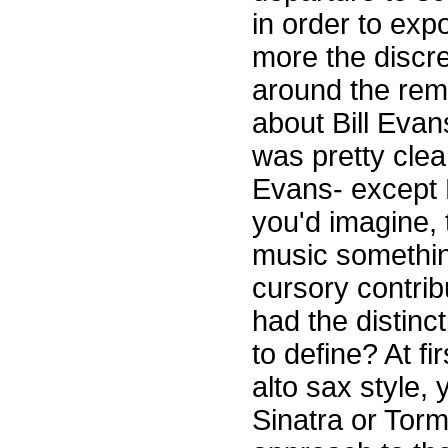
in order to exp
more the discre
around the rema
about Bill Evan
was pretty clea
Evans- except 
you'd imagine, 
music somethin
cursory contrib
had the distinc
to define? At fir
alto sax style,
Sinatra or Torm