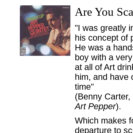
Are You Sca
"I was greatly 
his concept of 
He was a hand
boy with a very
at all of Art dr
him, and have o
time"
(Benny Carter,
Art Pepper
).
Which makes for
departure to s