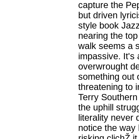
capture the Pep
but driven lyric
style book Jazz
nearing the top 
walk seems a st
impassive. It's
overwrought de
something out o
threatening to 
Terry Southern
the uphill stru
literality neve
notice the way 
risking clichŽ 