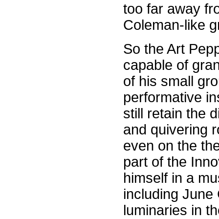
too far away fr
Coleman-like gr
So the Art Pepp
capable of gran
of his small gr
performative in
still retain the
and quivering 
even on the th
part of the Inn
himself in a mu
including June
luminaries in t