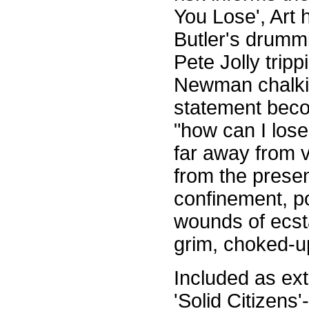
You Lose', Art 
Butler's drummi
Pete Jolly tripp
Newman chalking
statement bec
"how can I lose
far away from v
from the presen
confinement, p
wounds of ecsta
grim, choked-up
Included as ext
'Solid Citizens'