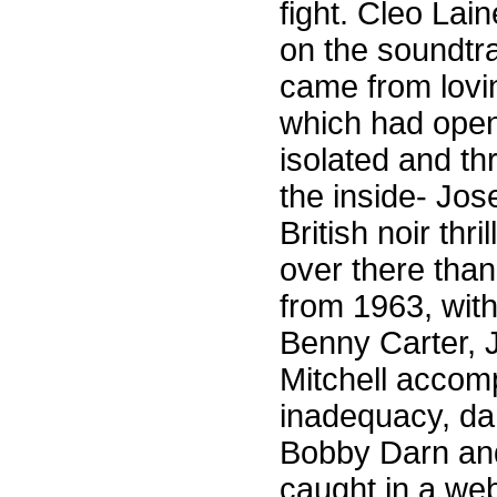
fight. Cleo La
on the soundtra
came from lovi
which had opened
isolated and th
the inside- Jo
British noir thr
over there tha
from 1963, with
Benny Carter, 
Mitchell accom
inadequacy, da
Bobby Darn and
caught in a web