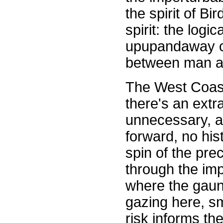
the spirit of Bi
spirit: the logi
upupandaway co
between man a
The West Coast 
there's an extr
unnecessary, a
forward, no hist
spin of the pre
through the impa
where the gaunt
gazing here, s
risk informs th