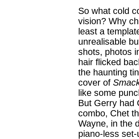
So what cold c
vision? Why cho
least a template
unrealisable but
shots, photos i
hair flicked bac
the haunting ti
cover of
Smack
like some punc
But Gerry had C
combo, Chet th
Wayne, in the 
piano-less set