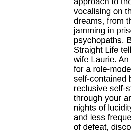
approach to th
vocalising on t
dreams, from t
jamming in pris
psychopaths. Bu
Straight Life te
wife Laurie. An
for a role-model
self-contained 
reclusive self-
through your ar
nights of lucid
and less freque
of defeat, disco