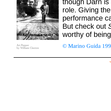
though Darn is 
role. Giving the
performance ca
But check out
worthy of being
© Marino Guida 19
Art Pepper
by William Claxton
w