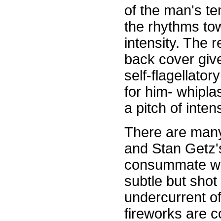
of the man's te
the rhythms to
intensity. The
back cover give
self-flagellato
for him- whiplas
a pitch of inten
There are many
and Stan Getz'
consummate wor
subtle but shot
undercurrent of
fireworks are co