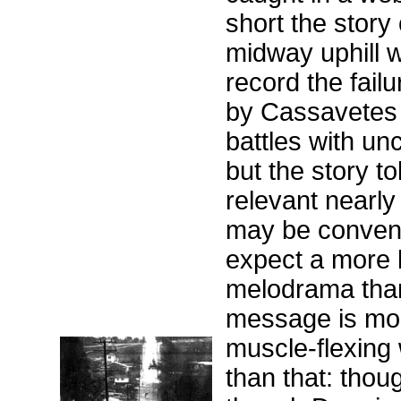
short the story
midway uphill w
record the failu
by Cassavetes 
battles with u
but the story to
relevant nearly
may be convent
expect a more l
melodrama than 
message is mor
muscle-flexing
than that: thoug