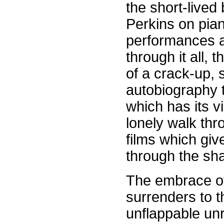
the short-lived
Perkins on pia
performances a
through it all, 
of a crack-up, 
autobiography t
which has its vi
lonely walk thr
films which gi
through the sh
The embrace of
surrenders to t
unflappable unr