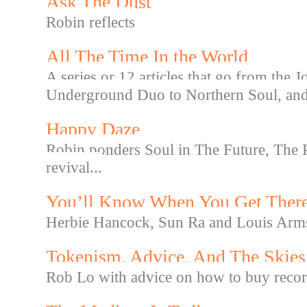
Ask The Dust
Robin reflects
All The Time In the World
A series or 12 articles that go from the
Underground Duo to Northern Soul, and f
Happy Daze
Robin ponders Soul in The Future, The P
revival...
You’ll Know When You Get Ther
Herbie Hancock, Sun Ra and Louis Arm
Tokenism, Advice, And The Skies
Rob Lo with advice on how to buy record