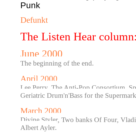
Punk
Defunkt
The Listen Hear column
June 2000
The beginning of the end.
April 2000
Lee Perry, The Anti-Pop Consortium, Sp
Geriatric Drum'n'Bass for the Supermark
March 2000
Divine Styler, Two banks Of Four, Vlad
Albert Ayler.