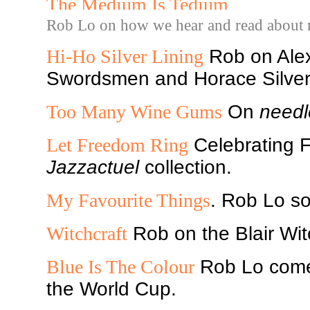
The Medium Is Tedium
Rob Lo on how we hear and read about 
Hi-Ho Silver Lining
Rob on Ale
Swordsmen and Horace Silver,
Too Many Wine Gums
On
needl
Let Freedom Ring
Celebrating F
Jazzactuel
collection.
My Favourite Things
. Rob Lo so
Witchcraft
Rob on the Blair Wit
Blue Is The Colour
Rob Lo comes
the World Cup.