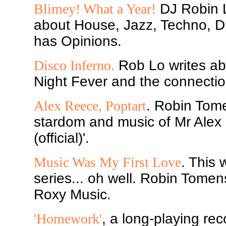
Blimey! What a Year!
DJ Robin L
about House, Jazz, Techno, D
has Opinions.
Disco Inferno.
Rob Lo writes ab
Night Fever and the connectio
Alex Reece, Poptart
. Robin Tome
stardom and music of Mr Alex 
(official)'.
Music Was My First Love
. This 
series... oh well. Robin Tomen
Roxy Music.
'Homework'
, a long-playing rec