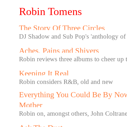
Robin Tomens
The Story Of Three Circles
DJ Shadow and Sub Pop's 'anthology of 
Aches, Pains and Shivers
Robin reviews three albums to cheer up 
Keeping It Real
Robin considers R&B, old and new
Everything You Could Be By Now
Mother
Robin on, amongst others, John Coltra