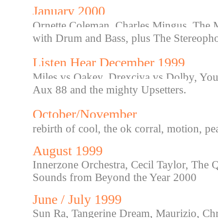
January 2000
Ornette Coleman, Charles Mingus, The Ma
with Drum and Bass, plus The Stereopho
Listen Hear December 1999
Miles vs Oakey, Drexciya vs Dolby, You 
Aux 88 and the mighty Upsetters.
October/November
rebirth of cool, the ok corral, motion, p
August 1999
Innerzone Orchestra, Cecil Taylor, The 
Sounds from Beyond the Year 2000
June / July 1999
Sun Ra, Tangerine Dream, Maurizio, Chri