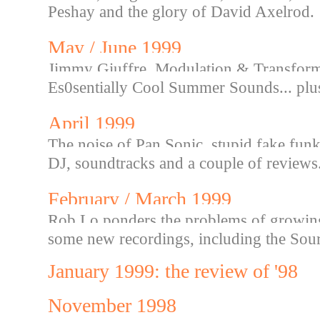
Peshay and the glory of David Axelrod.
May / June 1999
Jimmy Giuffre, Modulation & Transforma
Es0sentially Cool Summer Sounds... plu
April 1999
The noise of Pan Sonic, stupid fake funk,
DJ, soundtracks and a couple of reviews.
February / March 1999
Rob Lo ponders the problems of growing o
some new recordings, including the Sou
January 1999: the review of '98
November 1998