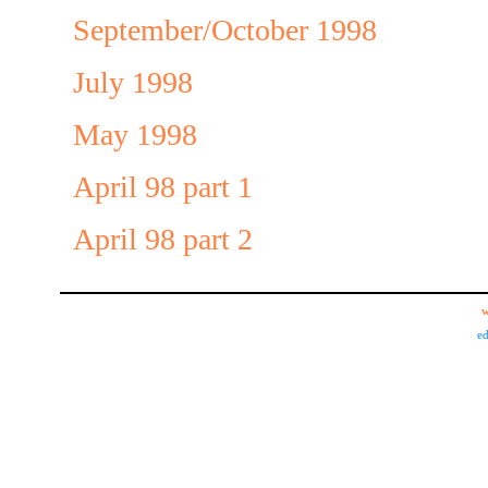
September/October 1998
July 1998
May 1998
April 98 part 1
April 98 part 2
w
ed